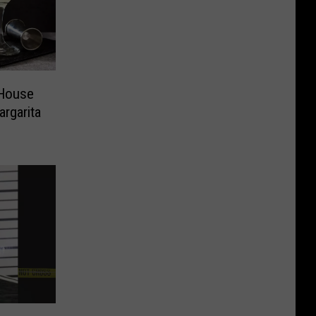
 House
rgarita