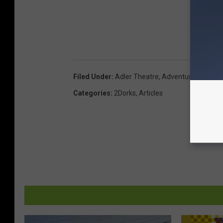
Filed Under
:
Adler Theatre
,
Adventureland Iow
Categories
:
2Dorks
,
Articles