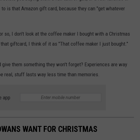
o to is that Amazon gift card, because they can "get whatever
or so, I don't look at the coffee maker I bought with a Christmas
hat giftcard, I think of it as "That coffee maker I just bought."
nd give them something they won't forget? Experiences are way
be real, stuff lasts way less time than memories.
e app
IOWANS WANT FOR CHRISTMAS