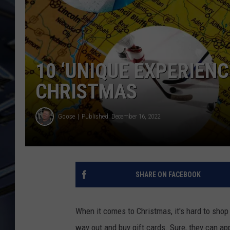
ULTIMATE CLASSIC ROCK
WEEKENDS
10 ‘UNIQUE EXPERIENC
CHRISTMAS
Goose
Published: December 16, 2022
SHARE ON FACEBOOK
When it comes to Christmas, it's hard to shop
way out and buy gift cards. Sure, they can app