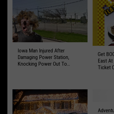
I
G
Iowa Man Injured After
o
Get BOG
e
Damaging Power Station,
w
East At
t
Knocking Power Out To
a
Ticket 
B
Thousands
M
O
a
G
n
O
I
T
n
i
j
A
c
u
Advent
d
k