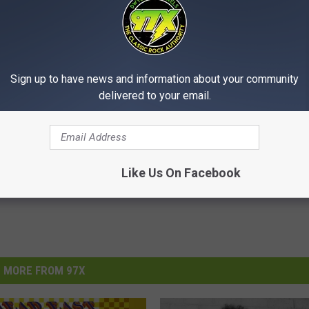
Sign up to have news and information about your community
delivered to your email.
a
,
Blank Park Zoo
,
Des Moines
Like Us On Facebook
MORE FROM 97X