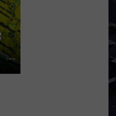
Dubuque
Launches
Public
Input
Process
R
for
Data
Centers
Canva