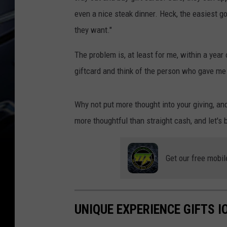
even a nice steak dinner. Heck, the easiest g
they want."
The problem is, at least for me, within a year 
giftcard and think of the person who gave me t
Why not put more thought into your giving, a
more thoughtful than straight cash, and let's 
Get our free mobil
UNIQUE EXPERIENCE GIFTS 