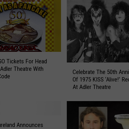
O Tickets For Head
C
 Adler Theatre With
Celebrate The 50th Anni
e
Code
Of 1975 KISS ‘Alive!’ Re
l
At Adler Theatre
e
b
r
a
t
e
ureland Announces