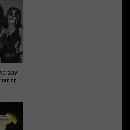
versary
cording