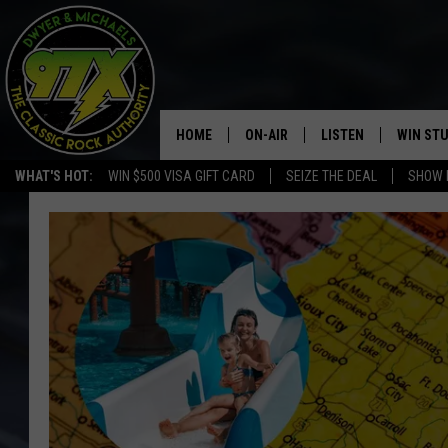
HOME
ON-AIR
LISTEN
WIN ST
WHAT'S HOT:
WIN $500 VISA GIFT CARD
SEIZE THE DEAL
SHOW 
THE DWYER & MICHAELS SHOW
LISTEN LIVE
GOOSE
MOBILE APP
BILL STAGE
ALEXA
ULTIMATE CLASSIC ROCK
GOOGLE HOME
MEGAN
PLAYLIST
HAIRBALL
CHRISTMAS MUSIC