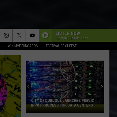
LISTEN NOW
Ultimate Classic Rock
WIN MVF FUNCARDS
FESTIVAL OF CHEESE
CITY OF DUBUQUE LAUNCHES PUBLIC
INPUT PROCESS FOR DATA CENTERS
City
of