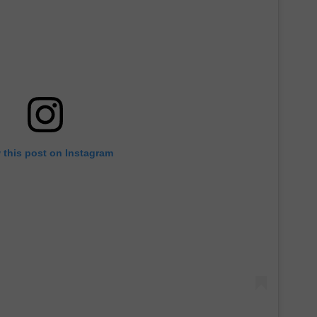
 this post on Instagram