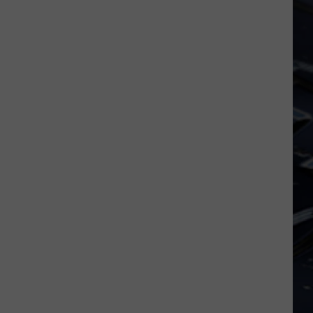
Dubuque
Launches
Public
Input
Process
for
Data
Centers