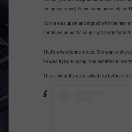
the police report, Brown came home late and 
ULTIMATE CLASSIC ROCK
WEEKENDS
Karina was upset and argued with the man aft
continued on as the couple got ready for bed.
That's when Karina struck. She went and grab
he was trying to sleep. She admitted to ever
This is what the cake looked like before it me