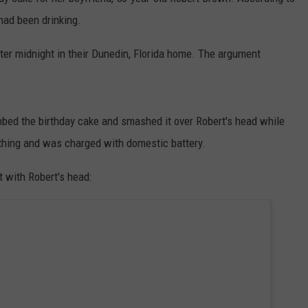
had been drinking.
DORKS@2DORKS.COM
er midnight in their Dunedin, Florida home. The argument
ADVERTISE
JOBS
bed the birthday cake and smashed it over Robert's head while
ything and was charged with domestic battery.
t with Robert's head: