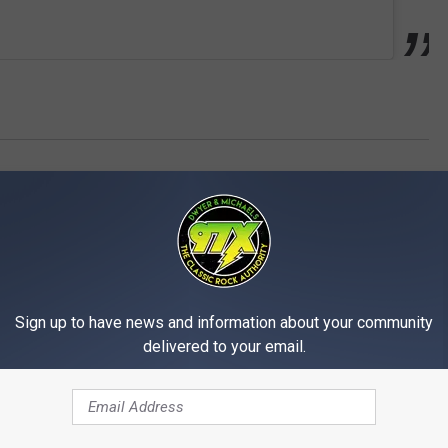
Sign up to have news and information about your community
delivered to your email.
MORE FROM 97X