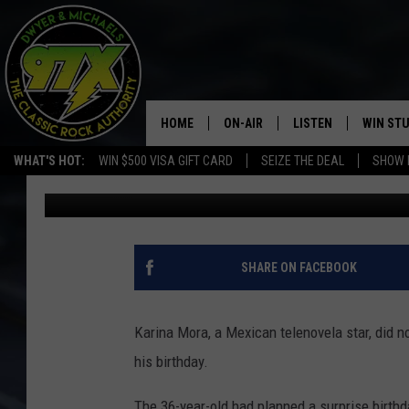
TELENOVELA STAR AR
BOYFRIEND’S BIRTHDA
HOME
ON-AIR
LISTEN
WIN ST
WHAT'S HOT:
WIN $500 VISA GIFT CARD
SEIZE THE DEAL
SHOW 
Michaels
Published: November 6, 2017
THE DWYER & MICHAELS SHOW
LISTEN LIVE
GOOSE
MOBILE APP
BILL STAGE
ALEXA
SHARE ON FACEBOOK
ULTIMATE CLASSIC ROCK
GOOGLE HOME
Karina Mora, a Mexican telenovela star, did 
MEGAN
PLAYLIST
his birthday.
HAIRBALL
CHRISTMAS MUSIC
The 36-year-old had planned a surprise birthd