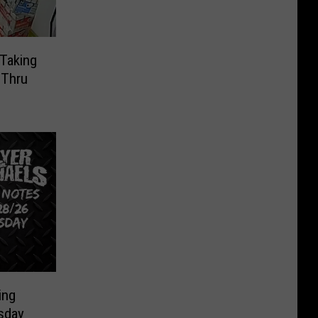
Taking
-Thru
ing
sday