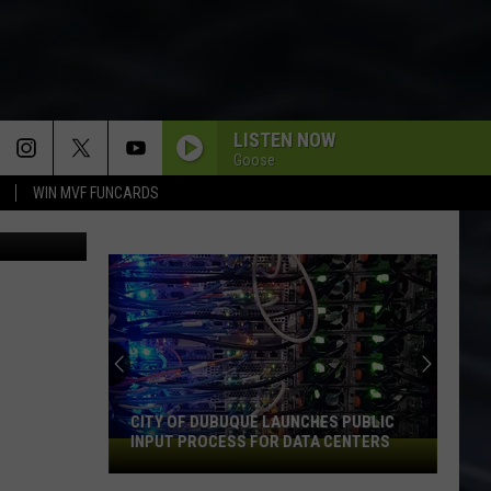
LISTEN NOW
Goose
WIN MVF FUNCARDS
Instagram
CITY OF DUBUQUE LAUNCHES PUBLIC
INPUT PROCESS FOR DATA CENTERS
City
of