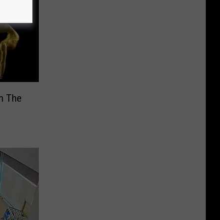
In The