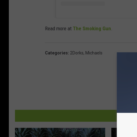
Read more at
The Smoking Gun
.
Categories
:
2Dorks
,
Michaels