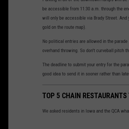
r
be accessible from 11:30 a.m. through the en
t
will only be accessible via Brady Street. And 
gold on the route map).
No political entries are allowed in the parade
overhand throwing. So don't curveball pitch th
The deadline to submit your entry for the para
good idea to send it in sooner rather than late
TOP 5 CHAIN RESTAURANTS
We asked residents in Iowa and the QCA what 