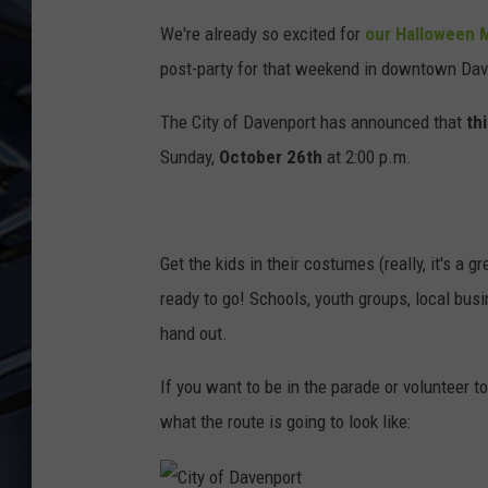
We're already so excited for
our Halloween 
ULTIMATE CLASSIC ROCK
WEEKENDS
post-party for that weekend in downtown Dav
The City of Davenport has announced that
th
Sunday,
October 26th
at 2:00 p.m.
Get the kids in their costumes (really, it's a 
ready to go! Schools, youth groups, local bus
hand out.
If you want to be in the parade or volunteer t
what the route is going to look like: