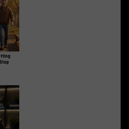
etting
(Stop