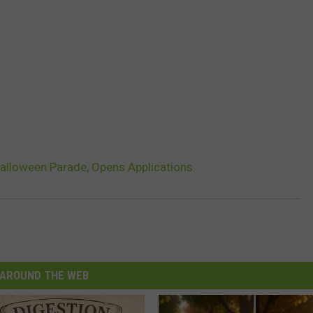
alloween Parade, Opens Applications
AROUND THE WEB