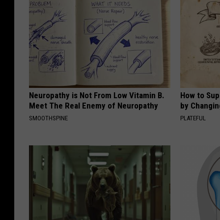
Neuropathy is Not From Low Vitamin B.
How to Sup
Meet The Real Enemy of Neuropathy
by Changin
SMOOTHSPINE
PLATEFUL