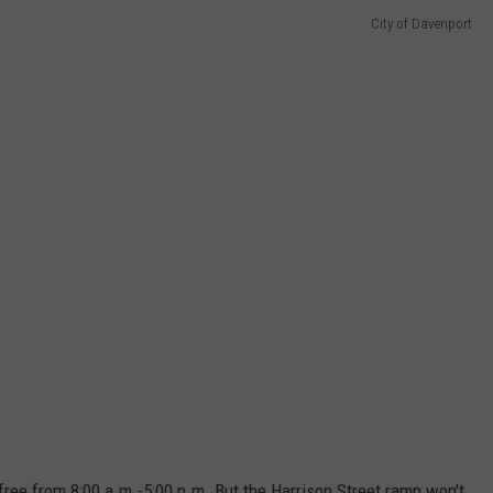
City of Davenport
free from 8:00 a.m.-5:00 p.m. But the Harrison Street ramp won't