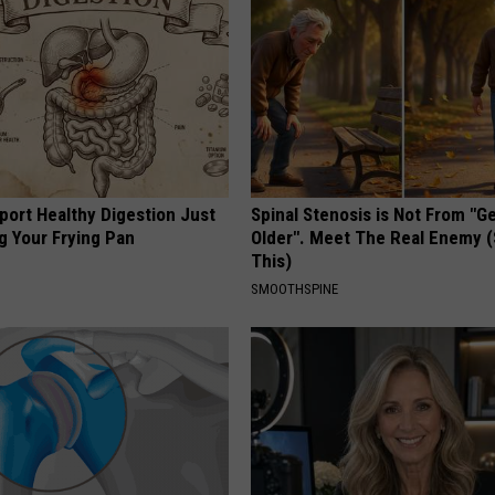
port Healthy Digestion Just
Spinal Stenosis is Not From "G
g Your Frying Pan
Older". Meet The Real Enemy 
This)
SMOOTHSPINE