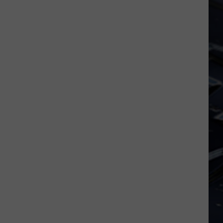
No
The Real Thing
More
LAYLA
Derek The Dominos
Derek
Layla and Other Assorted Love Songs (40th
The
Anniversary Edition)
Dominos
VIEW ALL RECENTLY PLAYED SONGS