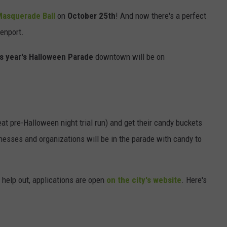
Masquerade Ball
on
October 25th
! And now there's a perfect
SEND FEEDBACK
enport.
DORKS@2DORKS.COM
is year's Halloween Parade
downtown will be on
ADVERTISE
JOBS
great pre-Halloween night trial run) and get their candy buckets
inesses and organizations will be in the parade with candy to
o help out, applications are open
on the city's website
. Here's