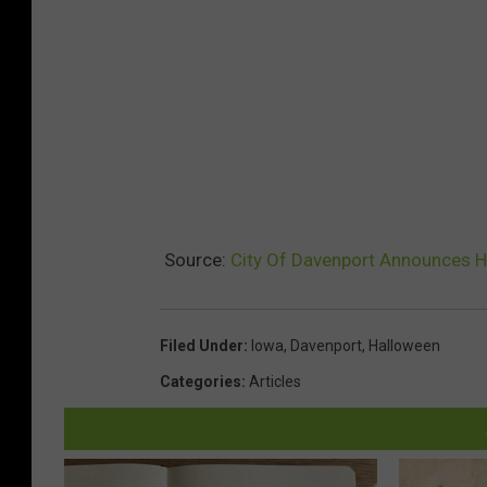
Source:
City Of Davenport Announces H
Filed Under
:
Iowa
,
Davenport
,
Halloween
Categories
:
Articles