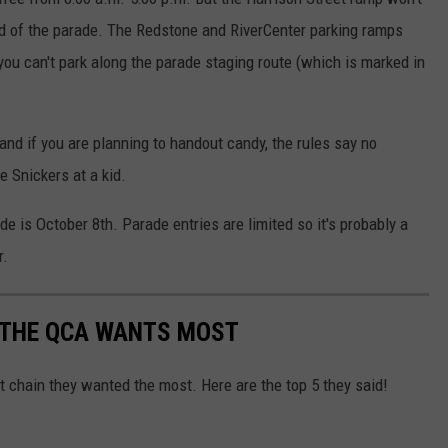
d of the parade. The Redstone and RiverCenter parking ramps
you can't park along the parade staging route (which is marked in
 and if you are planning to handout candy, the rules say no
e Snickers at a kid.
de is October 8th. Parade entries are limited so it's probably a
r.
 THE QCA WANTS MOST
chain they wanted the most. Here are the top 5 they said!