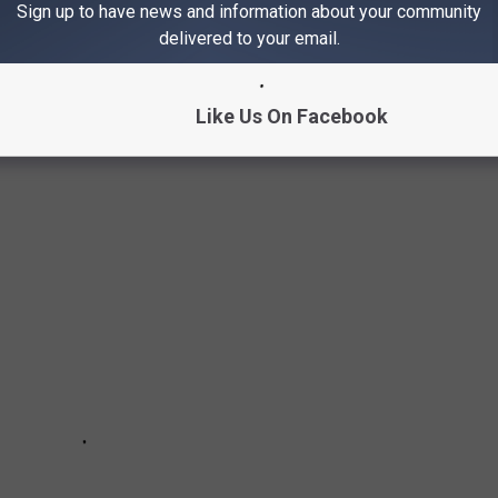
Sign up to have news and information about your community
delivered to your email.
NUTS IN ILLINOIS AND IOWA
Like Us On Facebook
 the best apple cider donuts in Illinois and Iowa!