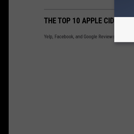
THE TOP 10 APPLE CIDER DO
Yelp, Facebook, and Google Reviews have found