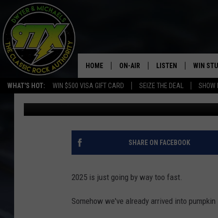
CITY OF DAVENPORT 
PARADE, OPENS APPL
HOME
ON-AIR
LISTEN
WIN ST
WHAT'S HOT:
WIN $500 VISA GIFT CARD
SEIZE THE DEAL
SHOW 
Sarah Stringer
Published: September 3, 2025
THE DWYER & MICHAELS SHOW
LISTEN LIVE
GOOSE
MOBILE APP
BILL STAGE
ALEXA
SHARE ON FACEBOOK
ULTIMATE CLASSIC ROCK
GOOGLE HOME
2025 is just going by way too fast.
MEGAN
PLAYLIST
Somehow we've already arrived into pumpkin 
HAIRBALL
CHRISTMAS MUSIC