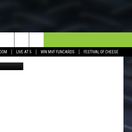
FF
NEWSLETTER
CONTACT
BOOM
LIVE AT 5
WIN MVF FUNCARDS
FESTIVAL OF CHEESE
Canva
HELP & CONTACT INFO
SEND FEEDBACK
DORKS@2DORKS.COM
ADVERTISE
JOBS