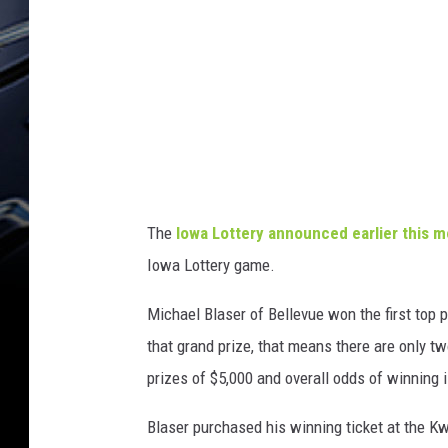
e
r
n
I
o
w
a
C
h
r
i
s
t
m
a
s
L
o
The
Iowa Lottery announced earlier this 
t
t
Iowa Lottery game.
e
r
y
W
Michael Blaser of Bellevue won the first top 
i
n
n
that grand prize, that means there are only t
e
r
prizes of $5,000 and overall odds of winning i
Blaser purchased his winning ticket at the Kw