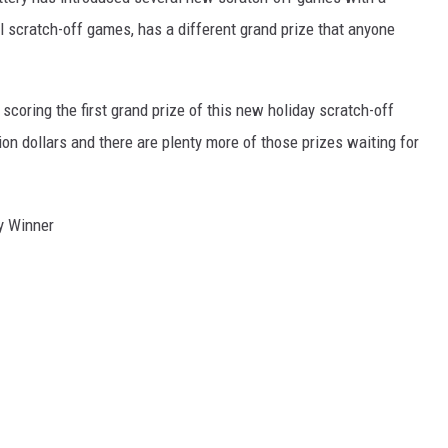
 scratch-off games, has a different grand prize that anyone
scoring the first grand prize of this new holiday scratch-off
ion dollars and there are plenty more of those prizes waiting for