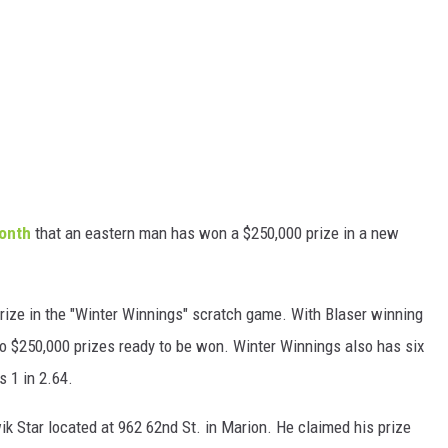
month
that an eastern man has won a $250,000 prize in a new
prize in the "Winter Winnings" scratch game. With Blaser winning
wo $250,000 prizes ready to be won. Winter Winnings also has six
s 1 in 2.64.
ik Star located at 962 62nd St. in Marion. He claimed his prize