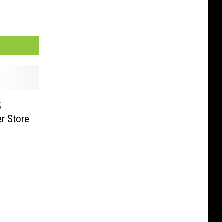
5
r Store