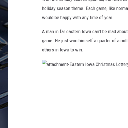
holiday season theme. Each game, like normal
ULTIMATE CLASSIC ROCK
WEEKENDS
would be happy with any time of year.
A man in far eastern Iowa can't be mad about 
game. He just won himself a quarter of a mill
others in Iowa to win.
a
t
t
a
c
h
m
e
n
t
-
E
a
s
t