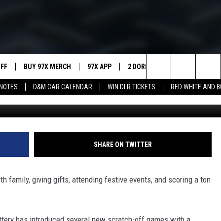
ASHES A HUGE SCRATCH-O
UFF
BUY 97X MERCH
97X APP
2 DORKS
SHOW NOTES
Search
NOTES
D&M CAR CALENDAR
WIN DLR TICKETS
RED WHITE AND 
MEET THE MORNING SHOW
The
AFFILIATE STATIONS
Site
MUST WATCH LIST
SHARE ON TWITTER
 family, giving gifts, attending festive events, and scoring a ton
ttery has introduced several new scratch-off games with a