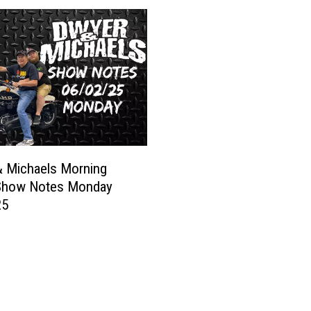
n
a
H
e
r
e
’
s
1
 Michaels Morning
5
Show Notes Monday
T
25
h
i
n
g
s
Y
o