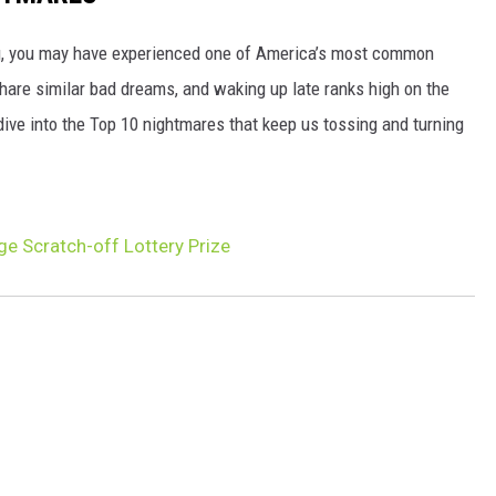
ng, you may have experienced one of America’s most common
hare similar bad dreams, and waking up late ranks high on the
 dive into the Top 10 nightmares that keep us tossing and turning
e Scratch-off Lottery Prize