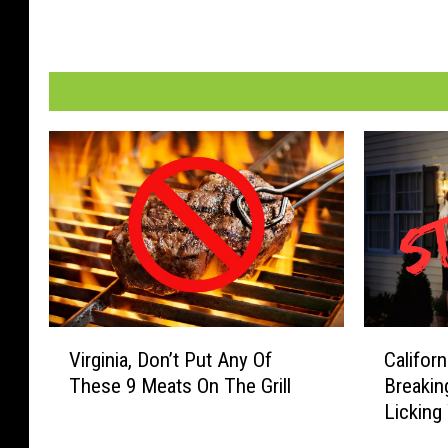
V
C
Virginia, Don’t Put Any Of
Califor
i
a
These 9 Meats On The Grill
Breakin
r
l
Licking
g
i
Overnig
i
f