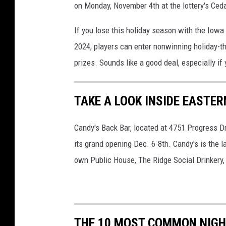
on Monday, November 4th at the lottery's Ceda
If you lose this holiday season with the Iowa L
2024, players can enter nonwinning holiday-th
prizes. Sounds like a good deal, especially if 
TAKE A LOOK INSIDE EASTE
Candy's Back Bar, located at 4751 Progress Dri
its grand opening Dec. 6-8th. Candy's is the
own Public House, The Ridge Social Drinkery,
THE 10 MOST COMMON NIG