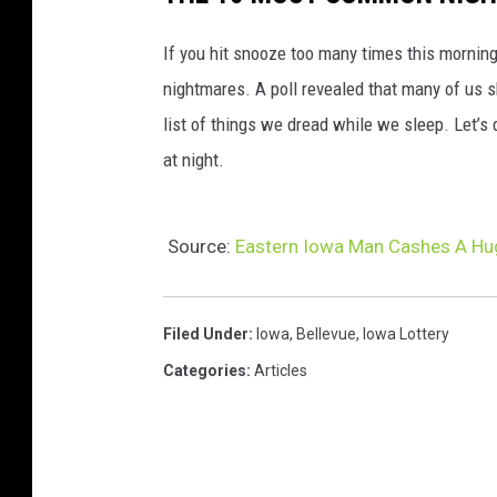
If you hit snooze too many times this morni
nightmares. A poll revealed that many of us s
list of things we dread while we sleep. Let’s
at night.
Source:
Eastern Iowa Man Cashes A Hug
Filed Under
:
Iowa
,
Bellevue
,
Iowa Lottery
Categories
:
Articles