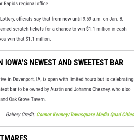
r Rapids regional office.
ottery, officials say that from now until 9:59 a.m. on Jan. 8,
emed scratch tickets for a chance to win $1.1 million in cash
you win that $1.1 million.
RN IOWA'S NEWEST AND SWEETEST BAR
ve in Davenport, IA, is open with limited hours but is celebrating
 latest bar to be owned by Austin and Johanna Chesney, who also
 and Oak Grove Tavern.
Gallery Credit:
Connor Kenney/Townsquare Media Quad Cities
HTMARES