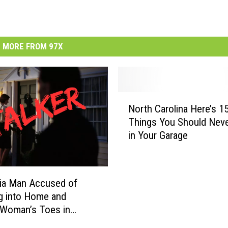
MORE FROM 97X
N
North Carolina Here’s 1
o
Things You Should Neve
r
in Your Garage
t
h
C
a
nia Man Accused of
r
g into Home and
o
 Woman’s Toes in
l
ht Attack
i