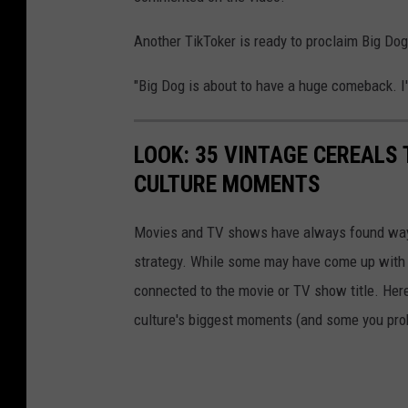
Another TikToker is ready to proclaim Big Dog
"Big Dog is about to have a huge comeback. I
LOOK: 35 VINTAGE CEREALS
CULTURE MOMENTS
Movies and TV shows have always found ways 
strategy. While some may have come up with a
connected to the movie or TV show title. Her
culture's biggest moments (and some you prob