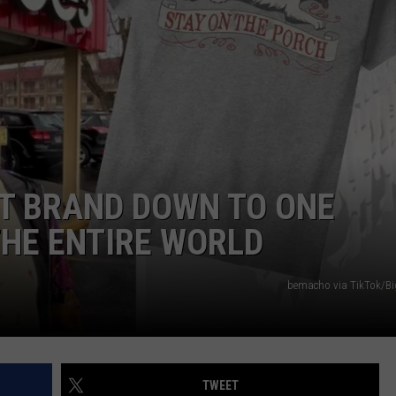
DORKS@2DORKS.COM
ADVERTISE
JOBS
T BRAND DOWN TO ONE
THE ENTIRE WORLD
bemacho via TikTok/B
TWEET