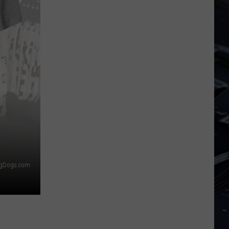
Dubuque
Launches
Public
Input
Process
for
Data
Centers
igDogs.com