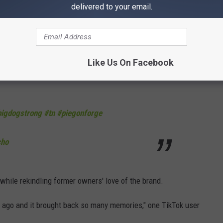
delivered to your email.
ur of the store, which has already racked up more than 368,000
l store."
Like Us On Facebook
bigdogstrong
#tn
#piegonforge
cho
while rekindling former owners' love of the brand.
ks ago and it brought back so many memories," one TikTok user