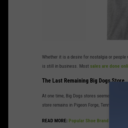
B
Whether it is a desire for nostalgia or peopl
i
is still in business. Most
sales are done onl
g
D
The Last Remaining Big Dogs Store
o
At one time, Big Dogs stores seemed to be ev
g
store remains in Pigeon Forge, Tennessee.
s
T
READ MORE:
Popular Shoe Brand In Jeopar
-