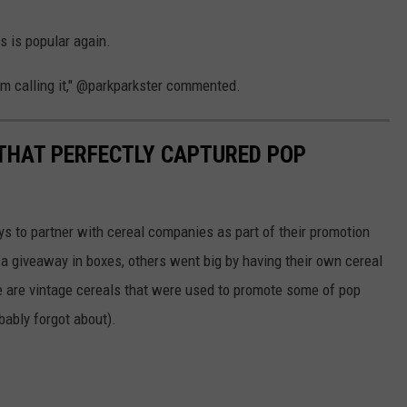
s is popular again.
'm calling it," @parkparkster commented.
 THAT PERFECTLY CAPTURED POP
to partner with cereal companies as part of their promotion
 giveaway in boxes, others went big by having their own cereal
e are vintage cereals that were used to promote some of pop
ably forgot about).