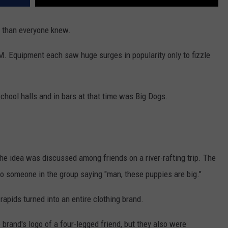
s than everyone knew.
. Equipment each saw huge surges in popularity only to fizzle
chool halls and in bars at that time was Big Dogs.
he idea was discussed among friends on a river-rafting trip. The
to someone in the group saying "man, these puppies are big."
rapids turned into an entire clothing brand.
 brand's logo of a four-legged friend, but they also were