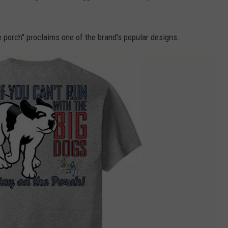
he porch" proclaims one of the brand's popular designs.