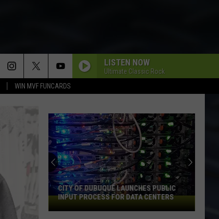
LISTEN NOW
Ultimate Classic Rock
WIN MVF FUNCARDS
CITY OF DUBUQUE LAUNCHES PUBLIC
INPUT PROCESS FOR DATA CENTERS
City
of