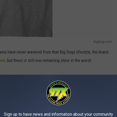
Bigdogs.com
e who have never wavered from that Big Dogs lifestyle, the brand
ine,
but there is still one remaining store in the world.
erywhere that was deemed a tourist hot spot. Today, only one
dy After Bankruptcy Filing
Sign up to have news and information about your community