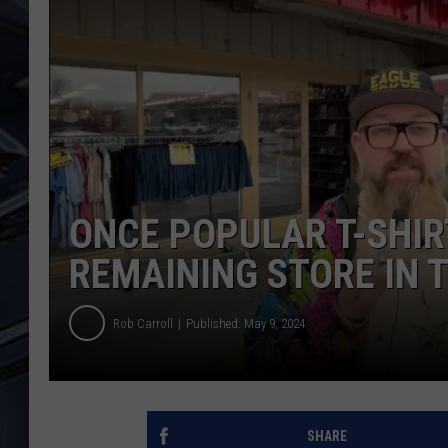
ULTIMATE CLASSIC ROCK
WEEKENDS
ONCE POPULAR T-SHIR
REMAINING STORE IN 
Rob Carroll
Published: May 9, 2024
SHARE