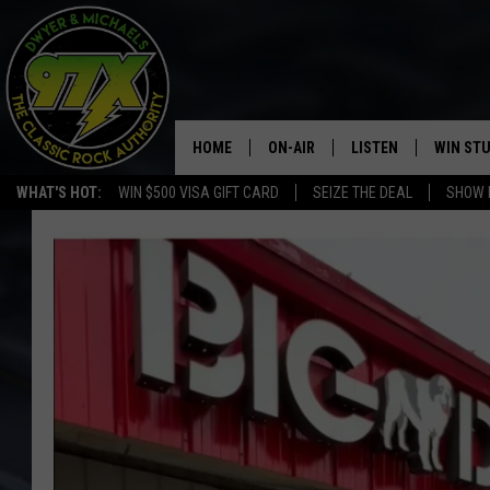
HOME
ON-AIR
LISTEN
WIN ST
WHAT'S HOT:
WIN $500 VISA GIFT CARD
SEIZE THE DEAL
SHOW 
THE DWYER & MICHAELS SHOW
LISTEN LIVE
GOOSE
MOBILE APP
BILL STAGE
ALEXA
ULTIMATE CLASSIC ROCK
GOOGLE HOME
MEGAN
PLAYLIST
HAIRBALL
CHRISTMAS MUSIC