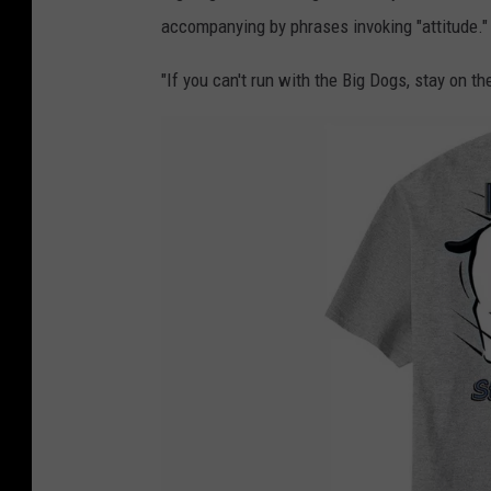
accompanying by phrases invoking "attitude."
"If you can't run with the Big Dogs, stay on t