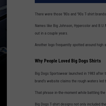
There were those '80s and '90s T-shirt brand
Names like Big Johnson, Hypercolor and B.U.M
out in a couple years.
Another logo frequently spotted around high s
Why People Loved Big Dogs Shirts
Big Dogs Sportswear launched in 1983 after t
brand's website claims the rough waters led 
That phrase in-the-moment while battling the 
Big Dogs T-shirt designs not only included the