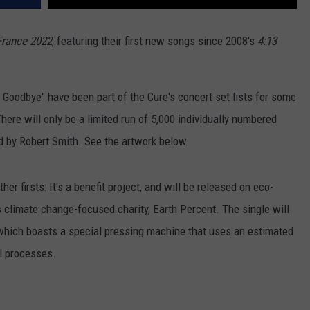
France 2022
, featuring their first new songs since 2008's
4:13
 Goodbye" have been part of the Cure's concert set lists for some
here will only be a limited run of 5,000 individually numbered
ed by Robert Smith. See the artwork below.
r firsts: It's a benefit project, and will be released on eco-
s climate change-focused charity, Earth Percent. The single will
which boasts a special pressing machine that uses an estimated
yl processes.