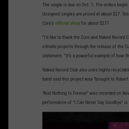
The single is due on Oct. 1. Pre-orders begi
Unsigned singles are priced at about $27. Smi
Cure's
official shop
for about $277.
"I'd like to thank the Cure and Naked Record C
climate projects through the release of the C
statement. "It's a powerful example of how t
Naked Record Club also uses highly recyclable
band said this project was "brought to Robert
"And Nothing Is Forever" was recorded on Nov.
performance of "I Can Never Say Goodbye" is 