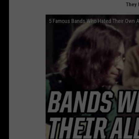
They 
5 Famous Bands Who Hated Their Own 