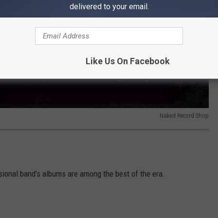
delivered to your email.
Like Us On Facebook
Naked Record Shop
sional band's albums are among the best of the era.