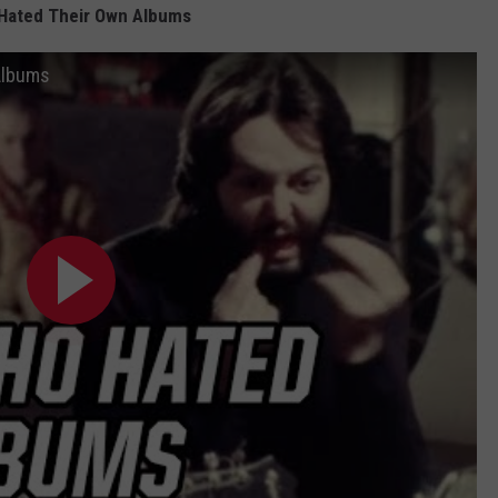
Hated Their Own Albums
Albums