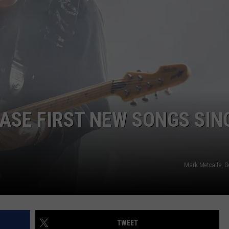
DORKS@2DORKS.COM
ADVERTISE
JOBS
EASE FIRST NEW SONGS SIN
Mark Metcalfe, G
TWEET