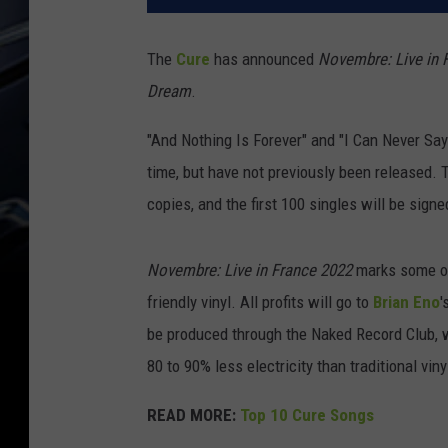
The
Cure
has announced
Novembre: Live in 
Dream
.
"And Nothing Is Forever" and "I Can Never Say
time, but have not previously been released. T
copies, and the first 100 singles will be sign
Novembre: Live in France 2022
marks some othe
friendly vinyl. All profits will go to
Brian Eno
'
be produced through the Naked Record Club, 
80 to 90% less electricity than traditional vin
READ MORE:
Top 10 Cure Songs