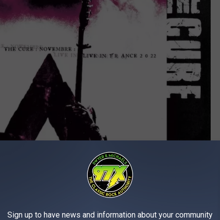
Sign up to have news and information about your community