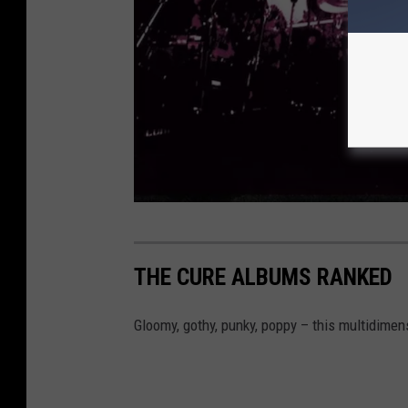
N
a
THE CURE ALBUMS RANKED
k
e
Gloomy, gothy, punky, poppy – this multidimen
d
R