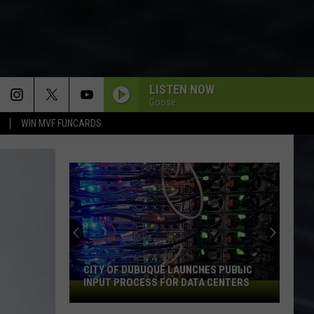
LISTEN NOW
Goose
WIN MVF FUNCARDS
CITY OF DUBUQUE LAUNCHES PUBLIC
INPUT PROCESS FOR DATA CENTERS
City
of