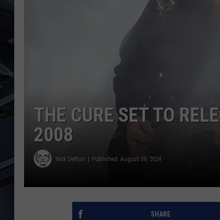
ULTIMATE CLASSIC ROCK
WEEKENDS
THE CURE SET TO REL
2008
Nick DeRiso
Published: August 29, 2024
SHARE