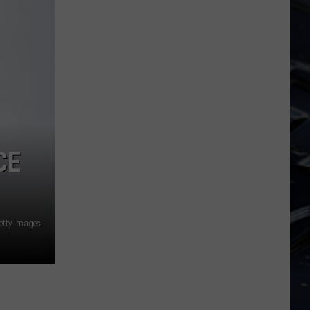
Dubuque
Launches
Public
Input
Process
for
Data
Centers
CE
etty Images