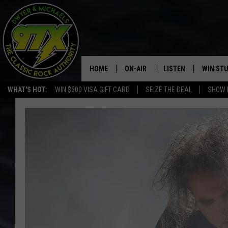
HOME
ON-AIR
LISTEN
WIN ST
WHAT'S HOT:
WIN $500 VISA GIFT CARD
SEIZE THE DEAL
SHOW 
THE DWYER & MICHAELS SHOW
LISTEN LIVE
GOOSE
MOBILE APP
BILL STAGE
ALEXA
ULTIMATE CLASSIC ROCK
GOOGLE HOME
MEGAN
PLAYLIST
HAIRBALL
CHRISTMAS MUSIC