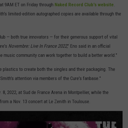
n at 9AM ET on Friday through
Naked Record Club's website
.
th's limited-edition autographed copies are available through the
lub — both true innovators — for their generous support of vital
ure's
Novembre: Live In France 2022
," Eno said in an official
he music community can work together to build a better world."
 plastics to create both the singles and their packaging. The
 Smith's attention via members of the Cure's fanbase."
 8, 2022, at Sud de France Arena in Montpellier, while the
from a Nov. 13 concert at Le Zenith in Toulouse.