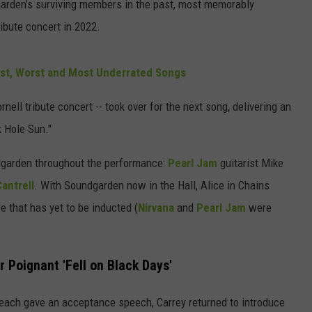
arden’s surviving members in the past, most memorably
ibute concert in 2022.
est, Worst and Most Underrated Songs
nell tribute concert -- took over for the next song, delivering an
k Hole Sun."
ndgarden throughout the performance:
Pearl Jam
guitarist Mike
antrell
. With Soundgarden now in the Hall, Alice in Chains
e that has yet to be inducted (
Nirvana
and
Pearl Jam
were
r Poignant 'Fell on Black Days'
each gave an acceptance speech, Carrey returned to introduce