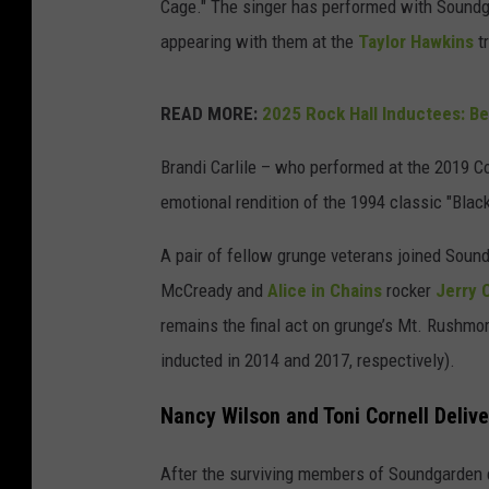
Cage." The singer has performed with Soundg
appearing with them at the
Taylor Hawkins
tr
READ MORE:
2025 Rock Hall Inductees: B
Brandi Carlile – who performed at the 2019 Cor
emotional rendition of the 1994 classic "Blac
A pair of fellow grunge veterans joined Sou
McCready and
Alice in Chains
rocker
Jerry C
remains the final act on grunge’s Mt. Rushmor
inducted in 2014 and 2017, respectively).
Nancy Wilson and Toni Cornell Delive
After the surviving members of Soundgarden 