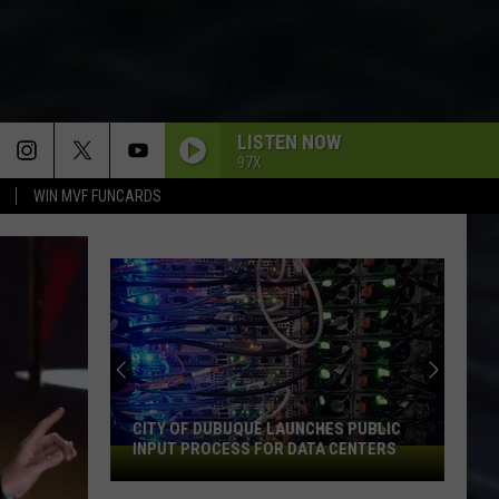
LISTEN NOW
97X
WIN MVF FUNCARDS
CITY OF DUBUQUE LAUNCHES PUBLIC
INPUT PROCESS FOR DATA CENTERS
City
of