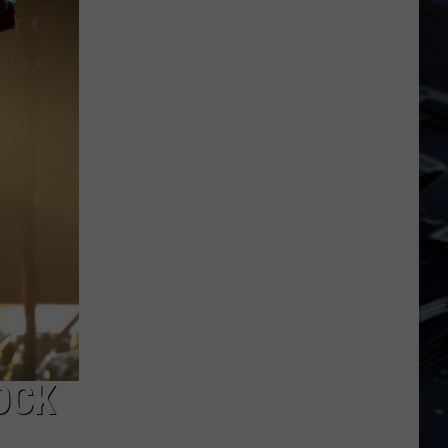
Dubuque
Launches
Public
Input
Process
for
Data
Centers
OCK