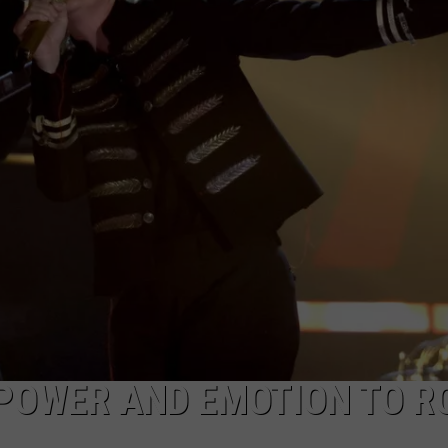
DORKS@2DORKS.COM
ADVERTISE
JOBS
POWER AND EMOTION TO R