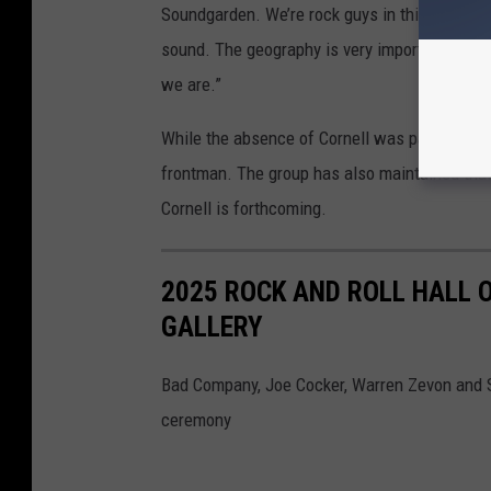
Soundgarden. We’re rock guys in this band So
sound. The geography is very important to our
we are.”
While the absence of Cornell was palpable du
frontman. The group has also maintained tha
Cornell is forthcoming.
2025 ROCK AND ROLL HALL 
GALLERY
Bad Company, Joe Cocker, Warren Zevon and S
ceremony