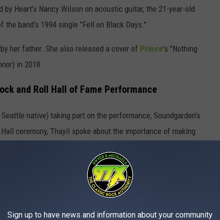
 by Heart's Nancy Wilson on acoustic guitar, the 21-year-old
f the band's 1994 single "Fell on Black Days."
 by her father. She also released a cover of
Prince
's "Nothing
nor) in 2018.
Rock and Roll Hall of Fame Performance
a Seattle native) taking part on the performance, Soundgarden's
 Hall ceremony, Thayil spoke about the importance of making
Worst to Best
borators from [Seattle] share that with us is very important,”
part of our identity. We’re not simply ‘rock guys’ in this band
Sign up to have news and information about your community