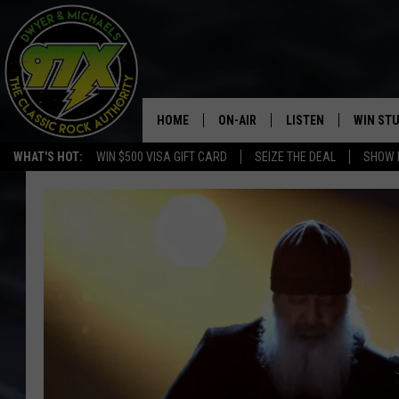
HOME
ON-AIR
LISTEN
WIN ST
WHAT'S HOT:
WIN $500 VISA GIFT CARD
SEIZE THE DEAL
SHOW 
THE DWYER & MICHAELS SHOW
LISTEN LIVE
GOOSE
MOBILE APP
BILL STAGE
ALEXA
ULTIMATE CLASSIC ROCK
GOOGLE HOME
MEGAN
PLAYLIST
HAIRBALL
CHRISTMAS MUSIC