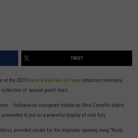
TWEET
e at the 2025
Rock & Roll Hall of Fame
induction ceremony,
 collection of special guest stars.
rey -- followed by a poignant tribute by Chris Cornell's eldest
 proceeded to put on a powerful display of rock fury.
kless, provided vocals for the emphatic opening song "Rusty