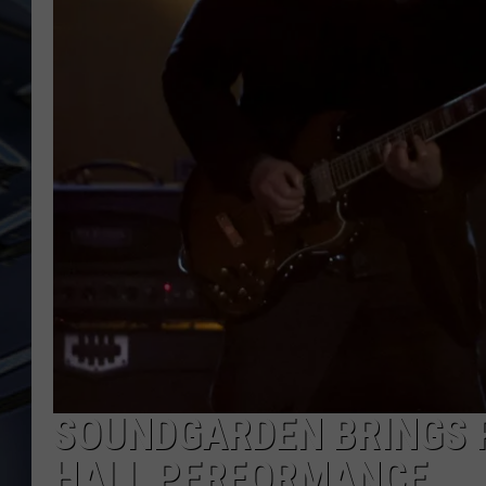
ULTIMATE CLASSIC ROCK
WEEKENDS
SOUNDGARDEN BRINGS 
HALL PERFORMANCE