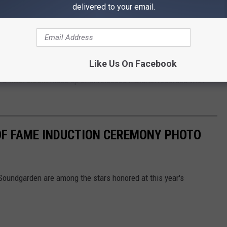
undgarden that helped establish the Seattle scene and the
delivered to your email.
 identity. It’s where we are, it’s where we came from. It’s who
Like Us On Facebook
ring the evening, Soundgarden were happy to celebrate their late
t a
final album
made up of unreleased material recorded with
OF FAME INDUCTION CEREMONY PHOTO
oundgarden are among the stars honored at this year's