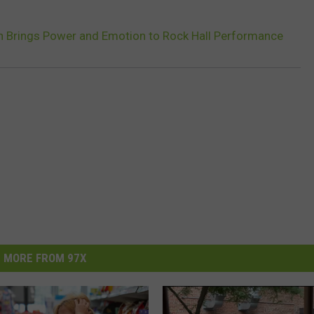
 Brings Power and Emotion to Rock Hall Performance
MORE FROM 97X