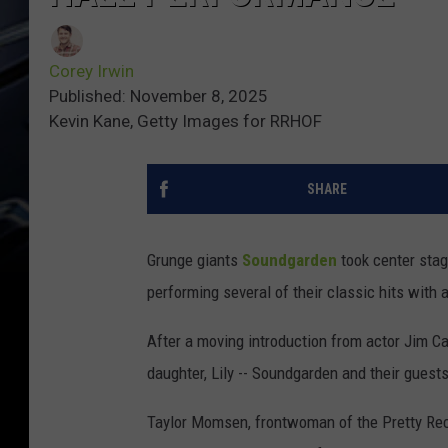
Corey Irwin
Published: November 8, 2025
Kevin Kane, Getty Images for RRHOF
SHARE
Grunge giants
Soundgarden
took center stag
performing several of their classic hits with a
After a moving introduction from actor Jim Car
daughter, Lily -- Soundgarden and their guests
Taylor Momsen, frontwoman of the Pretty Rec