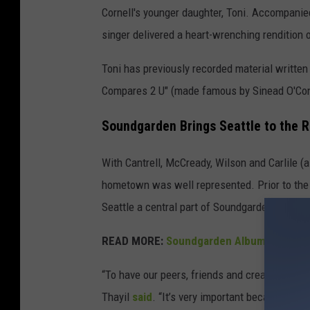
Cornell's younger daughter, Toni. Accompanied
singer delivered a heart-wrenching rendition o
Toni has previously recorded material written
Compares 2 U" (made famous by Sinead O'Con
Soundgarden Brings Seattle to the 
With Cantrell, McCready, Wilson and Carlile (
hometown was well represented. Prior to the
Seattle a central part of Soundgarden’s night.
READ MORE:
Soundgarden Albums Ranked 
“To have our peers, friends and creative colla
Thayil
said
. “It’s very important because it’s 