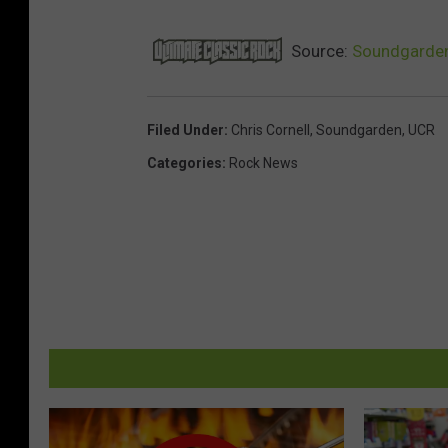
Source:
Soundgarden
Filed Under
:
Chris Cornell
,
Soundgarden
,
UCR
Categories
:
Rock News