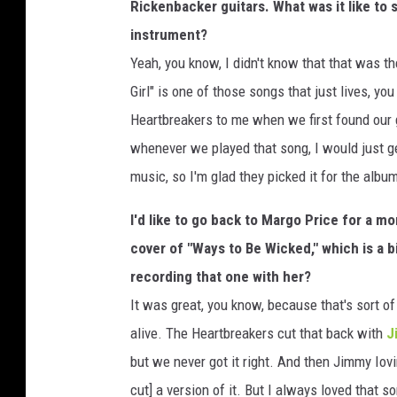
Rickenbacker guitars. What was it like to
instrument?
Yeah, you know, I didn't know that that was th
Girl" is one of those songs that just lives, y
Heartbreakers to me when we first found our g
whenever we played that song, I would just ge
music, so I'm glad they picked it for the albu
I'd like to go back to Margo Price for a m
cover of "Ways to Be Wicked," which is a b
recording that one with her?
It was great, you know, because that's sort o
alive. The Heartbreakers cut that back with
J
but we never got it right. And then Jimmy Iovi
cut] a version of it. But I always loved that s