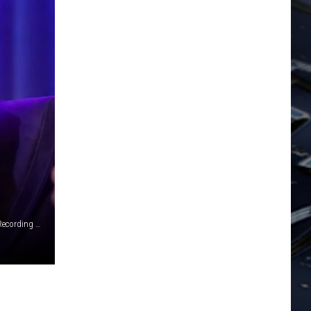
Big Machine Records / Rebecca Sapp, Getty Images for The Recording Academy