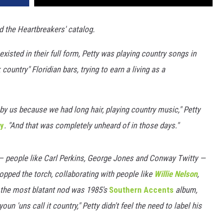
 the Heartbreakers' catalog.
isted in their full form, Petty was playing country songs in
ountry" Floridian bars, trying to earn a living as a
by us because we had long hair, playing country music," Petty
ty
. "And that was completely unheard of in those days."
 — people like Carl Perkins, George Jones and Conway Twitty —
ropped the torch, collaborating with people like
Willie Nelson
,
 the most blatant nod was 1985's
Southern Accents
album,
un 'uns call it country," Petty didn't feel the need to label his