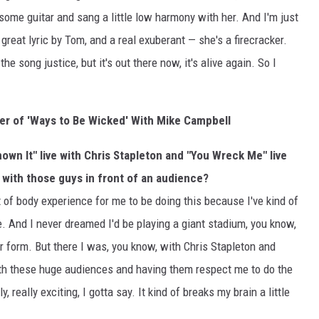
 some guitar and sang a little low harmony with her. And I'm just
great lyric by Tom, and a real exuberant — she's a firecracker.
the song justice, but it's out there now, it's alive again. So I
ver of 'Ways to Be Wicked' With Mike Campbell
own It" live with Chris Stapleton and "You Wreck Me" live
y with those guys in front of an audience?
ut of body experience for me to be doing this because I've kind of
. And I never dreamed I'd be playing a giant stadium, you know,
 form. But there I was, you know, with Chris Stapleton and
with these huge audiences and having them respect me to do the
 really exciting, I gotta say. It kind of breaks my brain a little