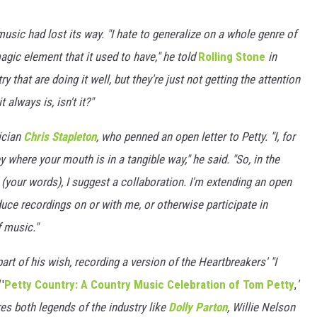
usic had lost its way. "I hate to generalize on a whole genre of
gic element that it used to have," he told
Rolling Stone
in
y that are doing it well, but they're just not getting the attention
t always is, isn't it?"
ician
Chris Stapleton
, who penned an open letter to Petty. "I, for
 where your mouth is in a tangible way," he said. "So, in the
 (your words), I suggest a collaboration. I'm extending an open
duce recordings on or with me, or otherwise participate in
f music."
art of his wish, recording a version of the Heartbreakers' "I
d
'
Petty Country: A Country Music Celebration of Tom Petty
,
'
ures both legends of the industry like
Dolly Parton
, Willie Nelson