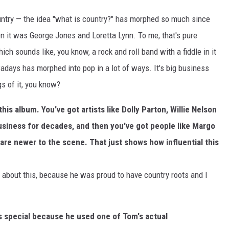
ountry — the idea "what is country?" has morphed so much since
n it was George Jones and Loretta Lynn. To me, that's pure
h sounds like, you know, a rock and roll band with a fiddle in it
wadays has morphed into pop in a lot of ways. It's big business
ngs of it, you know?
this album. You've got artists like Dolly Parton, Willie Nelson
usiness for decades, and then you've got people like Margo
re newer to the scene. That just shows how influential this
py about this, because he was proud to have country roots and I
is special because he used one of Tom's actual