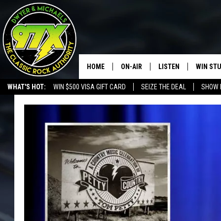
HOME
ON-AIR
LISTEN
WIN ST
WHAT'S HOT:
WIN $500 VISA GIFT CARD
SEIZE THE DEAL
SHOW 
THE DWYER & MICHAELS SHOW
LISTEN LIVE
GOOSE
MOBILE APP
BILL STAGE
ALEXA
ULTIMATE CLASSIC ROCK
GOOGLE HOME
MEGAN
PLAYLIST
HAIRBALL
CHRISTMAS MUSIC