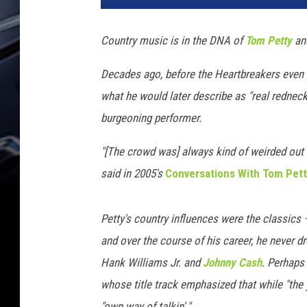
M
a
Country music is in the DNA of
Tom Petty
and
c
h
Decades ago, before the Heartbreakers even ex
i
what he would later describe as "real redneck c
n
e
burgeoning performer.
R
e
"[The crowd was] always kind of weirded out 
c
said in 2005's
Conversations With Tom Pet
o
r
d
Petty's country influences were the classics
s
and over the course of his career, he never d
/
Hank Williams Jr. and
Johnny Cash
. Perhaps
R
whose title track emphasized that while "the yo
e
b
"own way of talkin'."