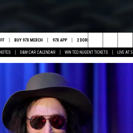
UFF
BUY 97X MERCH
97X APP
2 DORKS
SHOW NOTES
Search
NOTES
D&M CAR CALENDAR
WIN TED NUGENT TICKETS
LIVE AT 5
MEET THE MORNING SHOW
The
AFFILIATE STATIONS
Site
MUST WATCH LIST