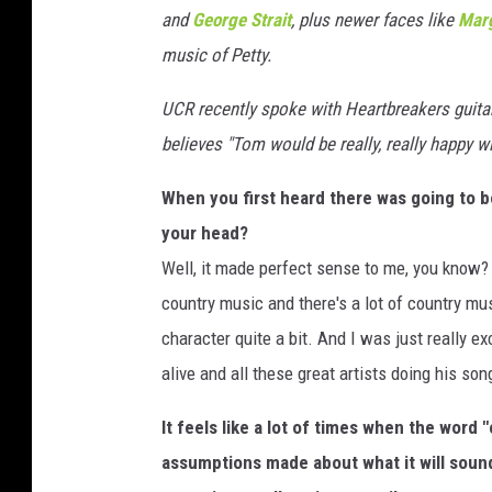
and
George Strait
, plus newer faces like
Marg
e
s
music of Petty.
f
o
UCR recently spoke with Heartbreakers guita
r
believes "Tom would be really, really happy wit
T
h
When you first heard there was going to b
e
your head?
R
Well, it made perfect sense to me, you know
e
c
country music and there's a lot of country mus
o
character quite a bit. And I was just really e
r
alive and all these great artists doing his so
d
i
It feels like a lot of times when the word
n
assumptions made about what it will sound l
g