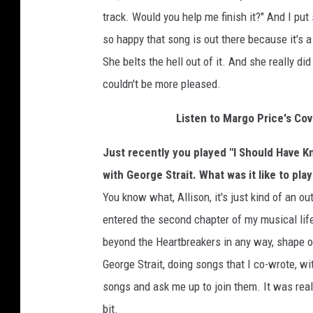
track. Would you help me finish it?" And I put
so happy that song is out there because it's a 
She belts the hell out of it. And she really did 
couldn't be more pleased.
Listen to Margo Price's Co
Just recently you played "I Should Have Kn
with George Strait. What was it like to pla
You know what, Allison, it's just kind of an o
entered the second chapter of my musical life
beyond the Heartbreakers in any way, shape or
George Strait, doing songs that I co-wrote, 
songs and ask me up to join them. It was really,
bit.