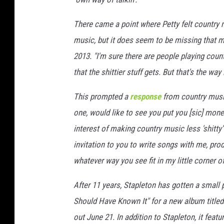
e
c
There came a point where Petty felt country m
c
music, but it does seem to be missing that ma
a
2013. "I'm sure there are people playing countr
S
that the shittier stuff gets. But that's the way i
a
p
This prompted a
response
from country mus
p
,
one, would like to see you put you [sic] money
G
interest of making country music less 'shitty'
e
invitation to you to write songs with me, pro
t
t
whatever way you see fit in my little corner o
y
After 11 years, Stapleton has gotten a small p
I
m
Should Have Known It" for a new album title
a
out June 21. In addition to Stapleton, it feat
g