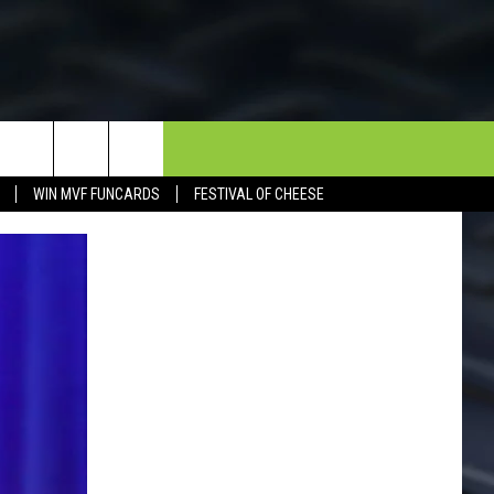
NEWSLETTER
CONTACT
WIN MVF FUNCARDS
FESTIVAL OF CHEESE
HELP & CONTACT INFO
SEND FEEDBACK
DORKS@2DORKS.COM
ADVERTISE
JOBS