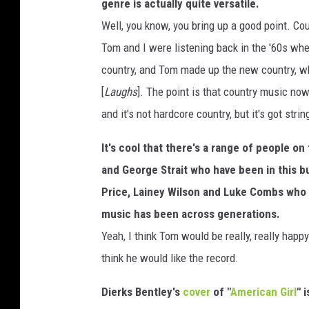
A
genre is actually quite versatile.
c
Well, you know, you bring up a good point. C
a
Tom and I were listening back in the '60s whe
d
e
country, and Tom made up the new country, whic
m
[
Laughs
]. The point is that country music no
y
and it's not hardcore country, but it's got stri
It's cool that there's a range of people on 
and George Strait who have been in this b
Price, Lainey Wilson and Luke Combs who a
music has been across generations.
Yeah, I think Tom would be really, really hap
think he would like the record.
Dierks Bentley's
cover
of "
American Girl
" 