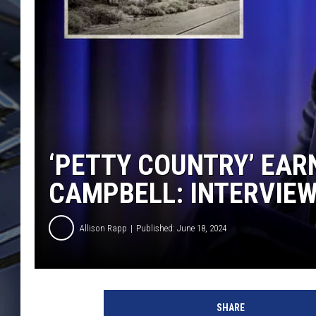
ULTIMATE CLASSIC ROCK
WEEKENDS
‘PETTY COUNTRY’ EAR
CAMPBELL: INTERVIE
Allison Rapp
Published: June 18, 2024
B
i
SHARE
g