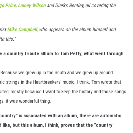
o Price
,
Lainey Wilson
and Dierks Bentley, all covering the
rist
Mike Campbell
, who appears on the album himself and
h this."
e a country tribute album to Tom Petty, what went through
? Because we grew up in the South and we grew up around
ic strings in the Heartbreakers' music, I think. Tom wrote that
xcited, mostly because I want to keep the history and those songs
ngs, it was wonderful thing.
 "country" is associated with an album, there are automatic
ike, but this album, I think, proves that the "country"