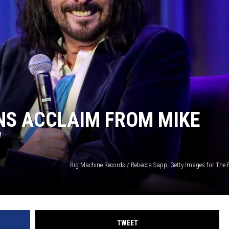
NS ACCLAIM FROM MIKE
W
TWEET