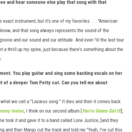
 see and hear someone else play that song with that
e exact instrument, but it's one of my favorites. ... "American
ou know, and that song always represents the sound of the
roove and our sound and our attitude. And even 'til the last tour
t a thrill up my spine, just because there's something about the
m.
oment. You play guitar and sing some backing vocals on her
it of a deeper Tom Petty cut. Can you tell me about
f what we call a "Lazarus song." It dies and then it comes back
immy Iovine
, I think on our second album [
You're Gonna Get It!
],
ne took it and gave it to a band called Lone Justice, [and they
ong and then Margo cut the track and told me "Yeah, I've cut this