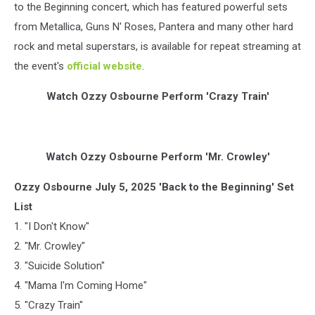
to the Beginning concert, which has featured powerful sets
from Metallica, Guns N' Roses, Pantera and many other hard
rock and metal superstars, is available for repeat streaming at
the event's
official website
.
Watch Ozzy Osbourne Perform 'Crazy Train'
Watch Ozzy Osbourne Perform 'Mr. Crowley'
Ozzy Osbourne July 5, 2025 'Back to the Beginning' Set
List
1. "I Don't Know"
2. "Mr. Crowley"
3. "Suicide Solution"
4. "Mama I'm Coming Home"
5. "Crazy Train"