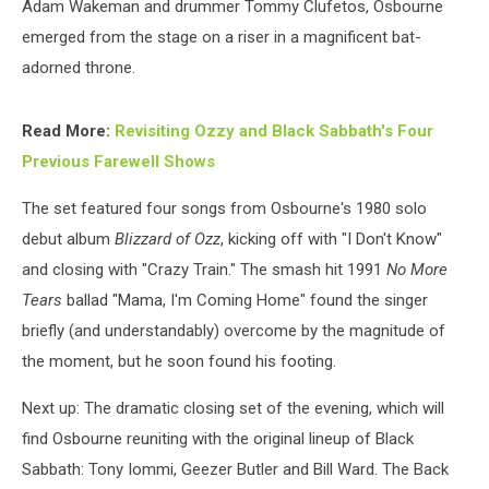
Adam Wakeman and drummer Tommy Clufetos, Osbourne
emerged from the stage on a riser in a magnificent bat-
adorned throne.
Read More:
Revisiting Ozzy and Black Sabbath's Four
Previous Farewell Shows
The set featured four songs from Osbourne's 1980 solo
debut album
Blizzard of Ozz
, kicking off with "I Don't Know"
and closing with "Crazy Train." The smash hit 1991
No More
Tears
ballad "Mama, I'm Coming Home" found the singer
briefly (and understandably) overcome by the magnitude of
the moment, but he soon found his footing.
Next up: The dramatic closing set of the evening, which will
find Osbourne reuniting with the original lineup of Black
Sabbath: Tony Iommi, Geezer Butler and Bill Ward. The Back