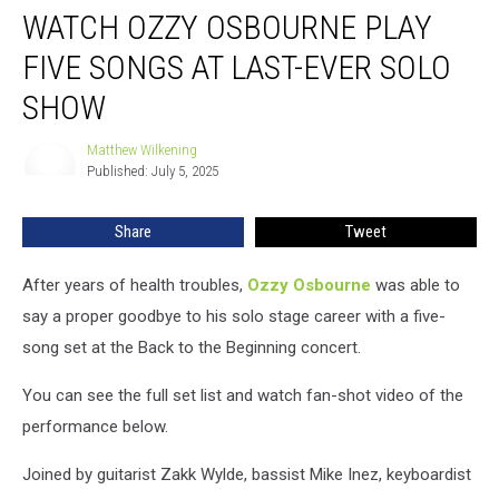
WATCH OZZY OSBOURNE PLAY
Ozzy
Osbourne
FIVE SONGS AT LAST-EVER SOLO
Play
Five
SHOW
Songs
at
Matthew Wilkening
Matthew
Last-
Published: July 5, 2025
Wilkening
Ever
Solo
Share
Tweet
Show
After years of health troubles,
Ozzy Osbourne
was able to
say a proper goodbye to his solo stage career with a five-
song set at the Back to the Beginning concert.
You can see the full set list and watch fan-shot video of the
performance below.
Joined by guitarist Zakk Wylde, bassist Mike Inez, keyboardist