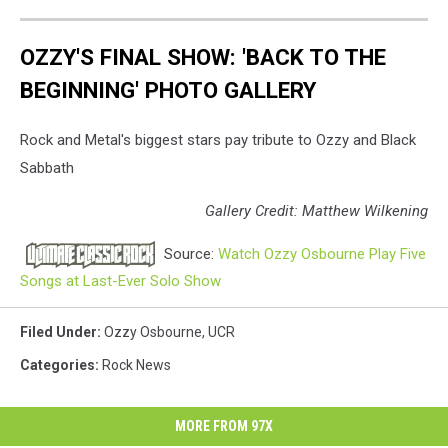
OZZY'S FINAL SHOW: 'BACK TO THE
BEGINNING' PHOTO GALLERY
Rock and Metal's biggest stars pay tribute to Ozzy and Black
Sabbath
Gallery Credit: Matthew Wilkening
Source:
Watch Ozzy Osbourne Play Five
Songs at Last-Ever Solo Show
Filed Under
:
Ozzy Osbourne
,
UCR
Categories
:
Rock News
MORE FROM 97X