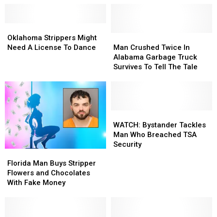
Oklahoma
Oklahoma
Strippers
Strippers
Man
Man
Oklahoma Strippers Might
Might
Might
Crushed
Crushed
Need A License To Dance
Man Crushed Twice In
Need
Need
Twice
Twice
Alabama Garbage Truck
A
A
In
In
Survives To Tell The Tale
License
License
Alabama
Alabama
To
To
Garbage
Garbage
Dance
Dance
Truck
Truck
Survives
Survives
To
To
WATCH:
WATCH:
Tell
Tell
Bystander
Bystander
WATCH: Bystander Tackles
The
The
Tackles
Tackles
Man Who Breached TSA
Tale
Tale
Man
Man
Security
Florida
Florida
Who
Who
Man
Man
Breached
Breached
Florida Man Buys Stripper
Buys
Buys
TSA
TSA
Flowers and Chocolates
Stripper
Stripper
Security
Security
With Fake Money
Flowers
Flowers
and
and
Chocolates
Chocolates