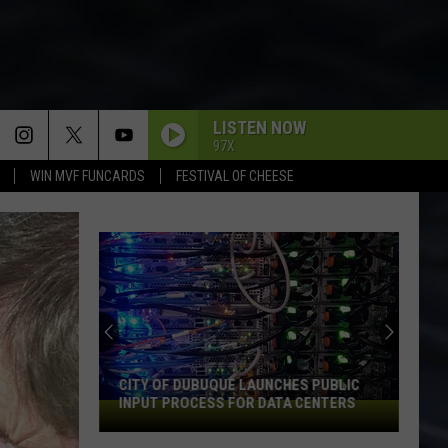
LISTEN NOW
97X
WIN MVF FUNCARDS
FESTIVAL OF CHEESE
CITY OF DUBUQUE LAUNCHES PUBLIC
INPUT PROCESS FOR DATA CENTERS
City
of