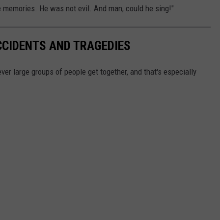
the memories. He was not evil. And man, could he sing!"
CCIDENTS AND TRAGEDIES
ver large groups of people get together, and that's especially