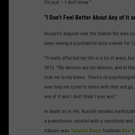
It's just — I don't know."
"I Don't Feel Better About Any of It an
Russell's anguish over the Station fire was co
been seeing a psychiatrist once a week for 12
"It really affected my life in a lot of ways, bu
2013. "My demons are my demons, and at that 
took me to my knees. There's no psychologist y
ever help me come to terms with that and go, 'O
any of it and I don’t think I ever will."
In death as in life, Russell remains inextricab
a powerhouse vocalist with a sensitivity and 
tributes was
Twisted Sister
frontman
Dee S