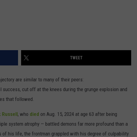
TWEET
ajectory are similar to many of their peers:
l success, cut off at the knees during the grunge explosion and
des that followed.
 Russell
, who
died
on Aug. 15, 2024 at age 63 after being
ple system atrophy — battled demons far more profound than a
 of his life, the frontman grappled with his degree of culpability