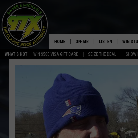
HOME
ON-AIR
LISTEN
WIN ST
WHAT'S HOT:
WIN $500 VISA GIFT CARD
SEIZE THE DEAL
SHOW 
THE DWYER & MICHAELS SHOW
LISTEN LIVE
GOOSE
MOBILE APP
BILL STAGE
ALEXA
ULTIMATE CLASSIC ROCK
GOOGLE HOME
MEGAN
PLAYLIST
HAIRBALL
CHRISTMAS MUSIC