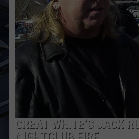
ULTIMATE CLASSIC ROCK
WEEKENDS
GREAT WHITE’S JACK R
NIGHTCLUB FIRE