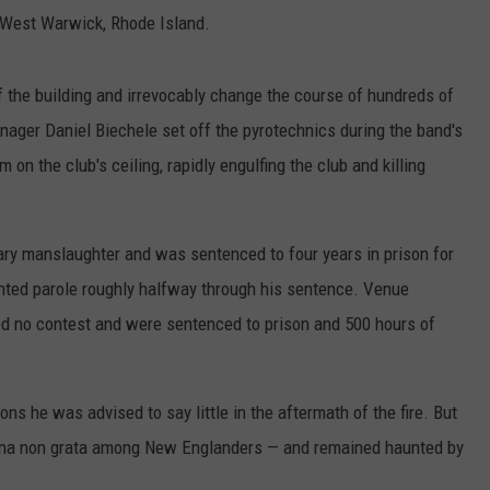
 West Warwick, Rhode Island.
lf the building and irrevocably change the course of hundreds of
anager Daniel Biechele set off the pyrotechnics during the band's
 on the club's ceiling, rapidly engulfing the club and killing
tary manslaughter and was sentenced to four years in prison for
anted parole roughly halfway through his sentence. Venue
d no contest and were sentenced to prison and 500 hours of
ns he was advised to say little in the aftermath of the fire. But
ona non grata among New Englanders — and remained haunted by