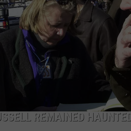
DORKS@2DORKS.COM
ADVERTISE
JOBS
USSELL REMAINED HAUNTED