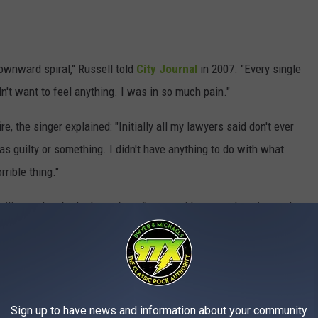
downward spiral," Russell told
City Journal
in 2007. "Every single
idn't want to feel anything. I was in so much pain."
re, the singer explained: "Initially all my lawyers said don't ever
 guilty or something. I didn't have anything to do with what
rible thing."
ilies and embarked on a benefit tour, with proceeds going to the
ater took issue with Russell receiving a televised facelift, which
taged a poorly received 10th-anniversary benefit concert, the
 accept any funds from Russell or Great White.
ll's Great White was booked to play the Party in the Pasture
Sign up to have news and information about your community