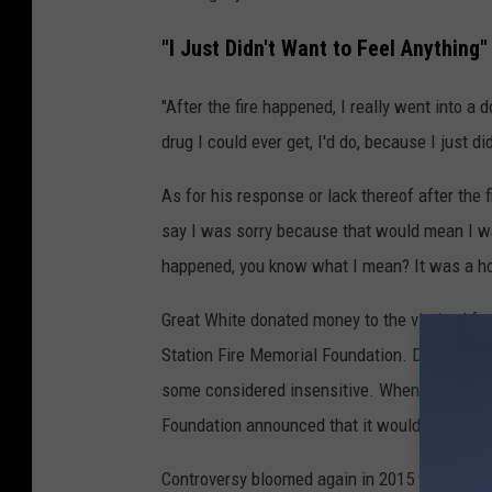
"I Just Didn't Want to Feel Anything"
"After the fire happened, I really went into a 
drug I could ever get, I'd do, because I just d
As for his response or lack thereof after the fi
say I was sorry because that would mean I was
happened, you know what I mean? It was a hor
Great White donated money to the victims' fam
Station Fire Memorial Foundation. Detractors l
some considered insensitive. When the band s
Foundation announced that it would no longer
Controversy bloomed again in 2015 when Russe