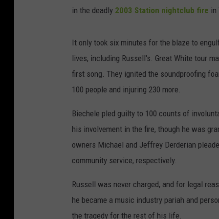
in the deadly
2003 Station nightclub fire
in
It only took six minutes for the blaze to engu
lives, including Russell's. Great White tour m
first song. They ignited the soundproofing foam
100 people and injuring 230 more.
Biechele pled guilty to 100 counts of involun
his involvement in the fire, though he was gr
owners Michael and Jeffrey Derderian pleade
community service, respectively.
Russell was never charged, and for legal reaso
he became a music industry pariah and pers
the tragedy for the rest of his life.