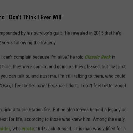
d I Don't Think I Ever Will"
mpounded by his survivor's guilt. He revealed in 2015 that he'd
 years following the tragedy.
t I can't complain because I'm alive," he told
Classic Rock
in
time, they were coming and going as they pleased, but that just
ou can talk to, and trust me, I'm still talking to them, who could
kay, I feel better now.' Because I don't. I don’t feel better about
ly linked to the Station fire. But he also leaves behind a legacy as
zest for life, according to those who knew him. Among the early
nider
, who
wrote
: "RIP Jack Russell. This man was vilified for a