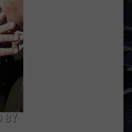
Dubuque
Launches
Public
Input
Process
for
Data
Centers
 BY