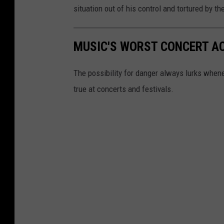
situation out of his control and tortured by 
MUSIC'S WORST CONCERT A
The possibility for danger always lurks whene
true at concerts and festivals.