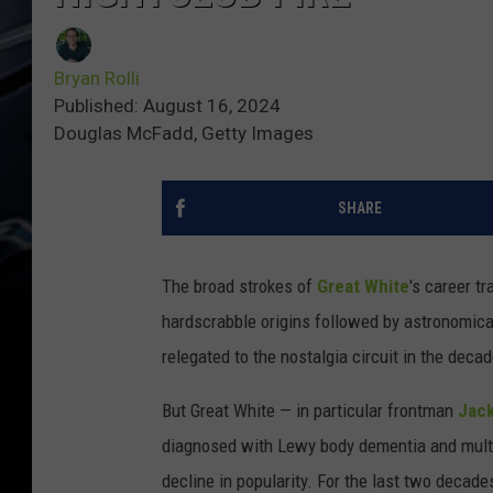
Bryan Rolli
Published: August 16, 2024
Douglas McFadd, Getty Images
SHARE
The broad strokes of
Great White
's career tr
hardscrabble origins followed by astronomica
relegated to the nostalgia circuit in the deca
But Great White — in particular frontman
Jack
diagnosed with Lewy body dementia and multi
decline in popularity. For the last two decades