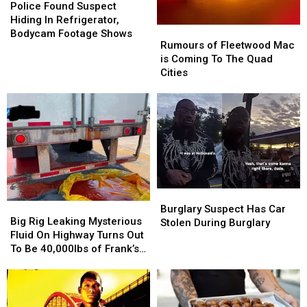
Found
Found
Police Found Suspect
Suspect
Suspect
Hiding In Refrigerator,
Rumours
Rumours
Hiding
Hiding
Bodycam Footage Shows
of
of
Rumours of Fleetwood Mac
In
In
Fleetwood
Fleetwood
is Coming To The Quad
Refrigerator,
Refrigerator,
Mac
Mac
Cities
Bodycam
Bodycam
is
is
Footage
Footage
Coming
Coming
Shows
Shows
To
To
The
The
Quad
Quad
Cities
Cities
Burglary
Burglary
Big
Big
Suspect
Suspect
Burglary Suspect Has Car
Rig
Rig
Big Rig Leaking Mysterious
Has
Has
Stolen During Burglary
Leaking
Leaking
Fluid On Highway Turns Out
Car
Car
Mysterious
Mysterious
To Be 40,000lbs of Frank’s
Stolen
Stolen
Fluid
Fluid
RedHot
During
During
On
On
Burglary
Burglary
Highway
Highway
Turns
Turns