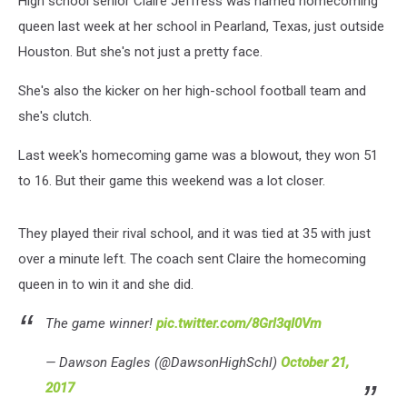
High school senior Claire Jeffress was named homecoming
queen last week at her school in Pearland, Texas, just outside
Houston. But she's not just a pretty face.
She's also the kicker on her high-school football team and
she's clutch.
Last week's homecoming game was a blowout, they won 51
to 16. But their game this weekend was a lot closer.
They played their rival school, and it was tied at 35 with just
over a minute left. The coach sent Claire the homecoming
queen in to win it and she did.
The game winner!
pic.twitter.com/8Grl3qI0Vm
— Dawson Eagles (@DawsonHighSchl)
October 21,
2017