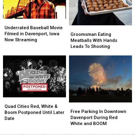
Out
Out
To
To
Be
Be
Underrated
Underrated
40,000lbs
40,000lbs
Baseball
Baseball
Underrated Baseball Movie
Groomsman
Groomsman
of
of
Movie
Movie
Filmed in Davenport, Iowa
Eating
Eating
Frank’s
Frank’s
Groomsman Eating
Filmed
Filmed
Now Streaming
Meatballs
Meatballs
RedHot
RedHot
Meatballs With Hands
in
in
With
With
Leads To Shooting
Davenport,
Davenport,
Hands
Hands
Iowa
Iowa
Leads
Leads
Now
Now
To
To
Streaming
Streaming
Shooting
Shooting
Quad
Quad
Free
Free
Cities
Cities
Quad Cities Red, White &
Parking
Parking
Free Parking In Downtown
Red,
Red,
Boom Postponed Until Later
In
In
Davenport During Red
White
White
Date
Downtown
Downtown
White and BOOM
&
&
Davenport
Davenport
Boom
Boom