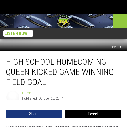
LISTEN NOW
Twitter
High
HIGH SCHOOL HOMECOMING
School
Homecoming
QUEEN KICKED GAME-WINNING
Queen
Kicked
FIELD GOAL
Game-
Winning
Goose
Goose
Field
Published: October 23, 2017
Goal
Share
Tweet