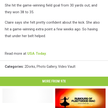
She hit the game-winning field goal from 30 yards out, and
they won 38 to 35.
Claire says she felt pretty confident about the kick. She also
hit a game-winning extra point a few weeks ago. So having
that under her belt helped.
Read more at
USA Today
.
Categories
:
2Dorks
,
Photo Gallery
,
Video Vault
MORE FROM 97X
Police
Police